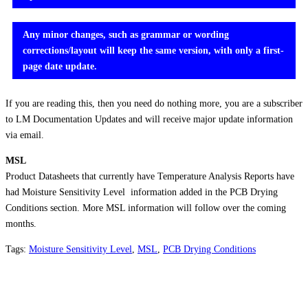
Any minor changes, such as grammar or wording
corrections/layout will keep the same version, with only a first-
page date update.
If you are reading this, then you need do nothing more, you are a subscriber
to LM Documentation Updates and will receive major update information
via email.
MSL
Product Datasheets that currently have Temperature Analysis Reports have
had Moisture Sensitivity Level information added in the PCB Drying
Conditions section. More MSL information will follow over the coming
months.
Tags:
Moisture Sensitivity Level
,
MSL
,
PCB Drying Conditions