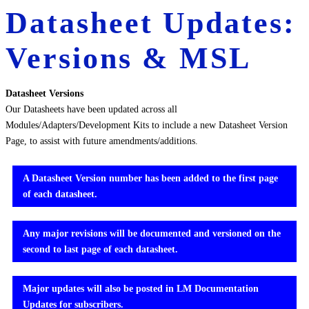
Datasheet Updates:
Versions & MSL
Datasheet Versions
Our Datasheets have been updated across all
Modules/Adapters/Development Kits to include a new Datasheet Version
Page, to assist with future amendments/additions.
A Datasheet Version number has been added to the first page
of each datasheet.
Any major revisions will be documented and versioned on the
second to last page of each datasheet.
Major updates will also be posted in LM Documentation
Updates for subscribers.