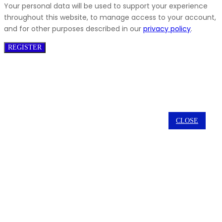
Your personal data will be used to support your experience
throughout this website, to manage access to your account,
and for other purposes described in our
privacy policy
.
REGISTER
CLOSE