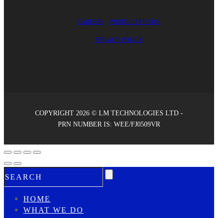
CAREERS
PRODUCT FINDER
PRIVACY POLICY
COPYRIGHT 2026 © LM TECHNOLOGIES LTD -
PRN NUMBER IS: WEE/FJ0509VR
HOME
WHAT WE DO