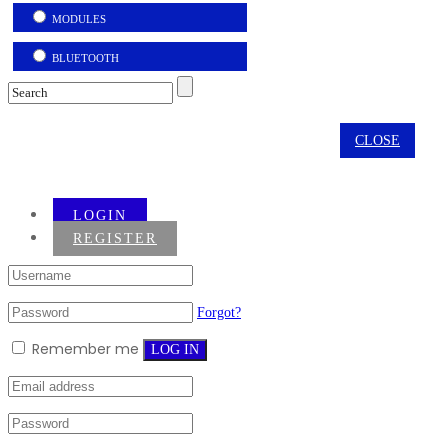
MODULES
BLUETOOTH
CLOSE
LOGIN
REGISTER
Forgot?
Remember me
LOG IN