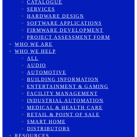
CATALOGUE
SERVICES
HARDWARE DESIGN
SOFTWARE APPLICATIONS
FIRMWARE DEVELOPMENT
PROJECT ASSESSMENT FORM
WHO WE ARE
WHO WE HELP
ALL
AUDIO
AUTOMOTIVE
BUILDING INFORMATION
ENTERTAINMENT & GAMING
FACILITY MANAGEMENT
INDUSTRIAL AUTOMATION
MEDICAL & HEALTH CARE
RETAIL & POINT OF SALE
SMART HOME
DISTRIBUTORS
RESOURCES