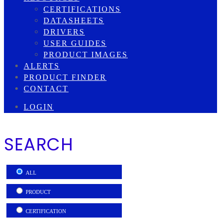
CERTIFICATIONS
DATASHEETS
DRIVERS
USER GUIDES
PRODUCT IMAGES
ALERTS
PRODUCT FINDER
CONTACT
LOGIN
SEARCH
ALL
PRODUCT
CERTIFICATION