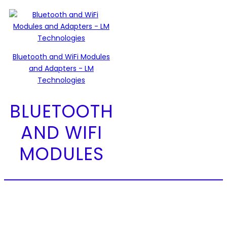
Bluetooth and WiFi Modules
and Adapters - LM
Technologies
BLUETOOTH
AND WIFI
MODULES