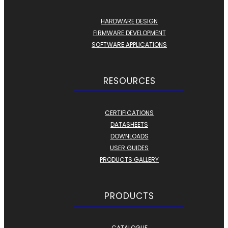
HARDWARE DESIGN
FIRMWARE DEVELOPMENT
SOFTWARE APPLICATIONS
RESOURCES
CERTIFICATIONS
DATASHEETS
DOWNLOADS
USER GUIDES
PRODUCTS GALLERY
PRODUCTS
CATALOGUE