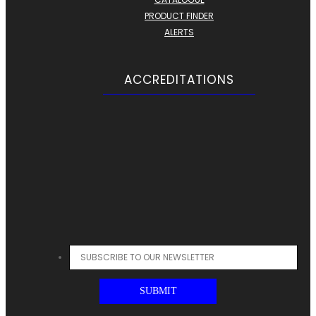
PRODUCT FINDER
ALERTS
ACCREDITATIONS