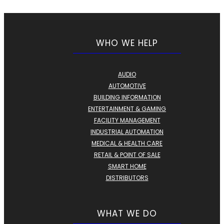
WHO WE HELP
AUDIO
AUTOMOTIVE
BUILDING INFORMATION
ENTERTAINMENT & GAMING
FACILITY MANAGEMENT
INDUSTRIAL AUTOMATION
MEDICAL & HEALTH CARE
RETAIL & POINT OF SALE
SMART HOME
DISTRIBUTORS
WHAT WE DO