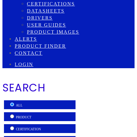
CERTIFICATIONS
DATASHEETS
DRIVERS
USER GUIDES
PRODUCT IMAGES
ALERTS
PRODUCT FINDER
CONTACT
LOGIN
SEARCH
ALL
PRODUCT
CERTIFICATION