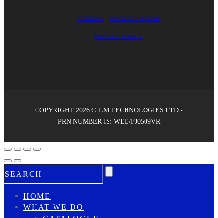
CAREERS
PRODUCT FINDER
PRIVACY POLICY
COPYRIGHT 2026 © LM TECHNOLOGIES LTD -
PRN NUMBER IS: WEE/FJ0509VR
HOME
WHAT WE DO