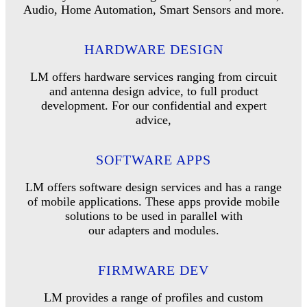
Audio, Home Automation, Smart Sensors and more.
HARDWARE DESIGN
LM offers hardware services ranging from circuit
and antenna design advice, to full product
development. For our confidential and expert
advice,
SOFTWARE APPS
LM offers software design services and has a range
of mobile applications. These apps provide mobile
solutions to be used in parallel with
our adapters and modules.
FIRMWARE DEV
LM provides a range of profiles and custom