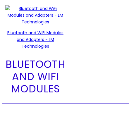
Bluetooth and WiFi Modules
and Adapters - LM
Technologies
BLUETOOTH
AND WIFI
MODULES