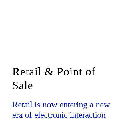
Retail & Point of
Sale
Retail is now entering a new
era of electronic interaction