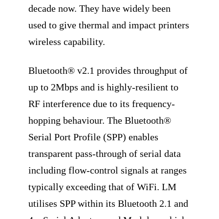
decade now. They have widely been
used to give thermal and impact printers
wireless capability.
Bluetooth® v2.1 provides throughput of
up to 2Mbps and is highly-resilient to
RF interference due to its frequency-
hopping behaviour. The Bluetooth®
Serial Port Profile (SPP) enables
transparent pass-through of serial data
including flow-control signals at ranges
typically exceeding that of WiFi. LM
utilises SPP within its Bluetooth 2.1 and