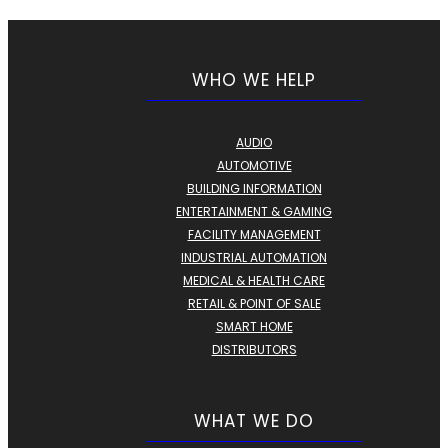
WHO WE HELP
AUDIO
AUTOMOTIVE
BUILDING INFORMATION
ENTERTAINMENT & GAMING
FACILITY MANAGEMENT
INDUSTRIAL AUTOMATION
MEDICAL & HEALTH CARE
RETAIL & POINT OF SALE
SMART HOME
DISTRIBUTORS
WHAT WE DO