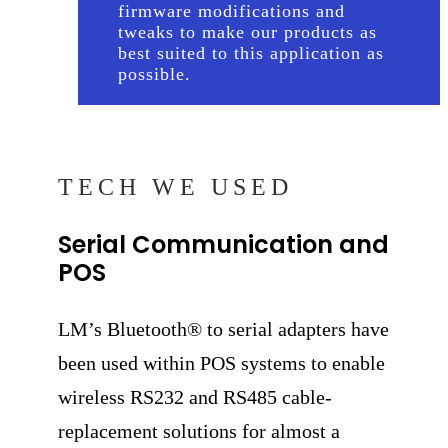
firmware modifications and
tweaks to make our products as
best suited to this application as
possible.
TECH WE USED
Serial Communication and
POS
LM’s Bluetooth® to serial adapters have
been used within POS systems to enable
wireless RS232 and RS485 cable-
replacement solutions for almost a