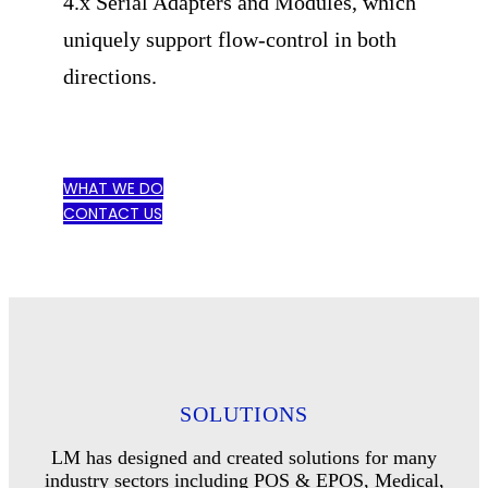
4.x Serial Adapters and Modules, which
uniquely support flow-control in both
directions.
WHAT WE DO
CONTACT US
SOLUTIONS
LM has designed and created solutions for many
industry sectors including POS & EPOS, Medical,