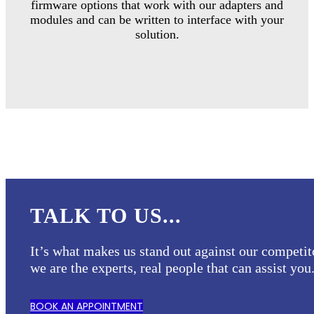
firmware options that work with our adapters and
modules and can be written to interface with your
solution.
TALK TO US...
It’s what makes us stand out against our competit
we are the experts, real people that can assist you
BOOK AN APPOINTMENT