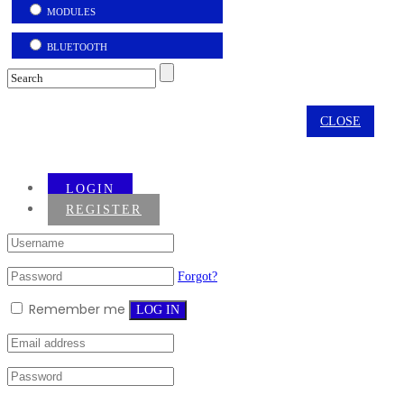
MODULES
BLUETOOTH
CLOSE
LOGIN
REGISTER
Forgot?
Remember me
LOG IN