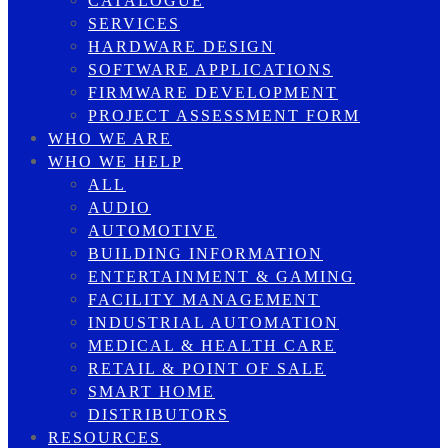
CATALOGUE
SERVICES
HARDWARE DESIGN
SOFTWARE APPLICATIONS
FIRMWARE DEVELOPMENT
PROJECT ASSESSMENT FORM
WHO WE ARE
WHO WE HELP
ALL
AUDIO
AUTOMOTIVE
BUILDING INFORMATION
ENTERTAINMENT & GAMING
FACILITY MANAGEMENT
INDUSTRIAL AUTOMATION
MEDICAL & HEALTH CARE
RETAIL & POINT OF SALE
SMART HOME
DISTRIBUTORS
RESOURCES