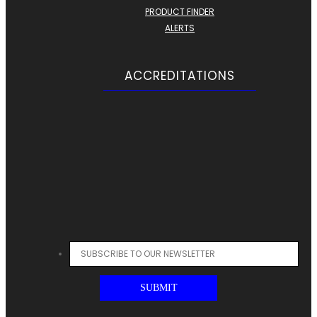
PRODUCT FINDER
ALERTS
ACCREDITATIONS