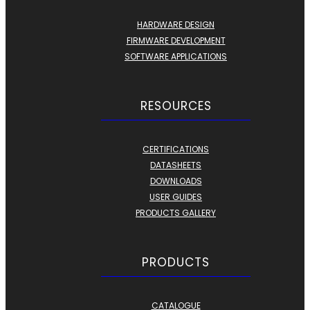
HARDWARE DESIGN
FIRMWARE DEVELOPMENT
SOFTWARE APPLICATIONS
RESOURCES
CERTIFICATIONS
DATASHEETS
DOWNLOADS
USER GUIDES
PRODUCTS GALLERY
PRODUCTS
CATALOGUE