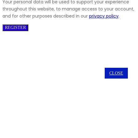
Your personal data will be used to support your experience
throughout this website, to manage access to your account,
and for other purposes described in our
privacy policy
.
REGISTER
CLOSE