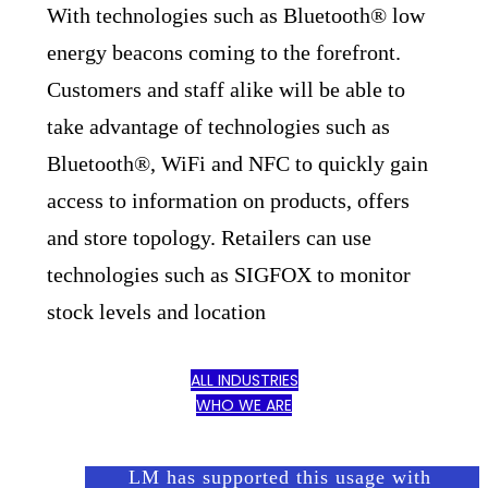
With technologies such as Bluetooth® low
energy beacons coming to the forefront.
Customers and staff alike will be able to
take advantage of technologies such as
Bluetooth®, WiFi and NFC to quickly gain
access to information on products, offers
and store topology. Retailers can use
technologies such as SIGFOX to monitor
stock levels and location
ALL INDUSTRIES
WHO WE ARE
LM has supported this usage with