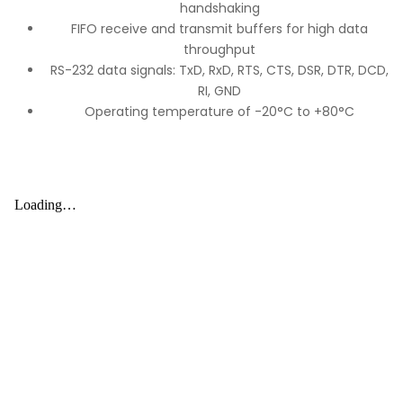
handshaking
FIFO receive and transmit buffers for high data
throughput
RS-232 data signals: TxD, RxD, RTS, CTS, DSR, DTR, DCD,
RI, GND
Operating temperature of -20°C to +80°C