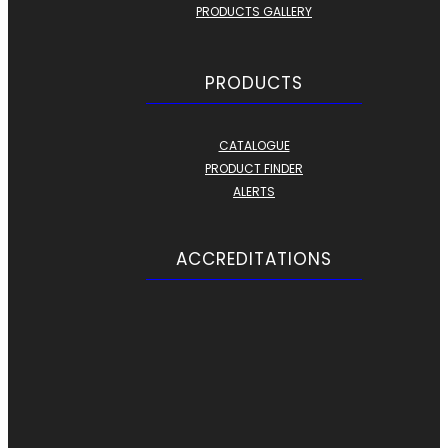
PRODUCTS GALLERY
PRODUCTS
CATALOGUE
PRODUCT FINDER
ALERTS
ACCREDITATIONS