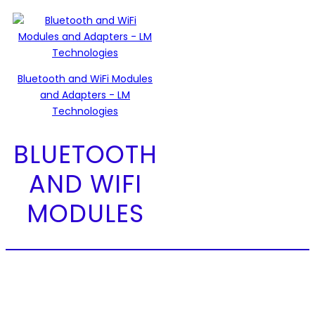
Bluetooth and WiFi Modules
and Adapters - LM
Technologies
BLUETOOTH
AND WIFI
MODULES