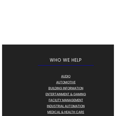
WHO WE HELP
AUDIO
AUTOMOTIVE
BUILDING INFORMATION
ENTERTAINMENT & GAMING
FACILITY MANAGEMENT
INDUSTRIAL AUTOMATION
MEDICAL & HEALTH CARE