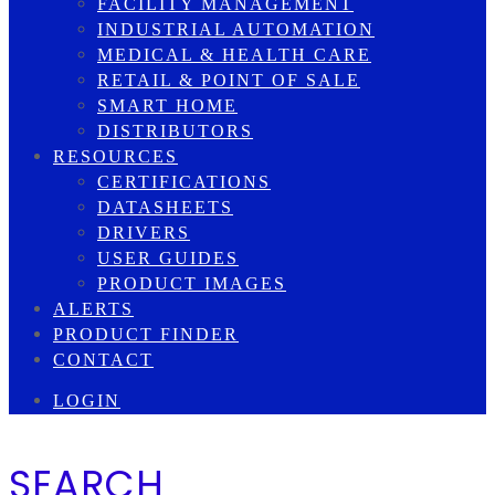
FACILITY MANAGEMENT
INDUSTRIAL AUTOMATION
MEDICAL & HEALTH CARE
RETAIL & POINT OF SALE
SMART HOME
DISTRIBUTORS
RESOURCES
CERTIFICATIONS
DATASHEETS
DRIVERS
USER GUIDES
PRODUCT IMAGES
ALERTS
PRODUCT FINDER
CONTACT
LOGIN
SEARCH