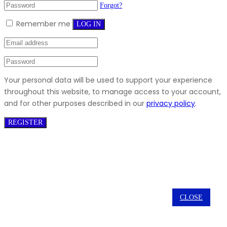
Forgot?
Remember me
LOG IN
Your personal data will be used to support your experience
throughout this website, to manage access to your account,
and for other purposes described in our
privacy policy
.
REGISTER
CLOSE