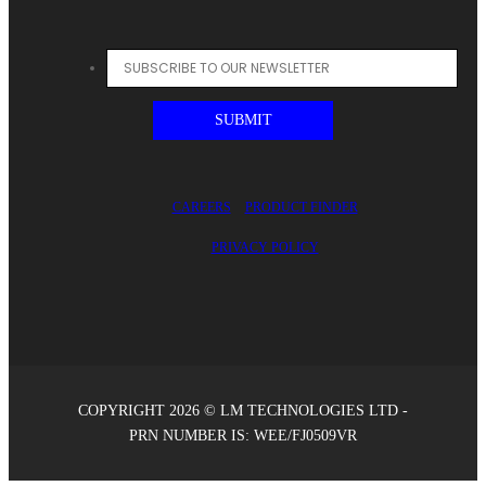
CAREERS
PRODUCT FINDER
PRIVACY POLICY
COPYRIGHT 2026 © LM TECHNOLOGIES LTD -
PRN NUMBER IS: WEE/FJ0509VR