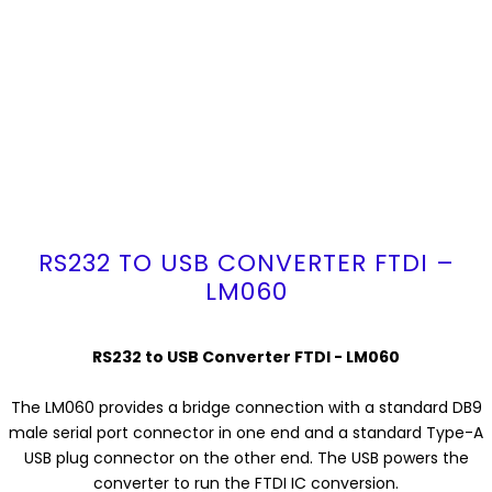
RS232 TO USB CONVERTER FTDI –
LM060
RS232 to USB Converter FTDI - LM060
The LM060 provides a bridge connection with a standard DB9
male serial port connector in one end and a standard Type-A
USB plug connector on the other end. The USB powers the
converter to run the FTDI IC conversion.