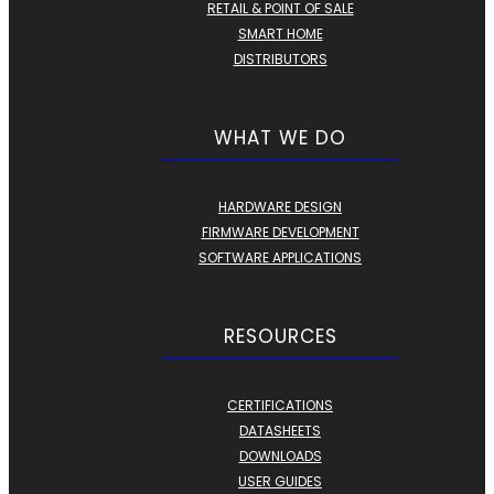
RETAIL & POINT OF SALE
SMART HOME
DISTRIBUTORS
WHAT WE DO
HARDWARE DESIGN
FIRMWARE DEVELOPMENT
SOFTWARE APPLICATIONS
RESOURCES
CERTIFICATIONS
DATASHEETS
DOWNLOADS
USER GUIDES