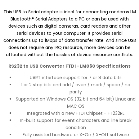
This USB to Serial adapter is ideal for connecting modems LM
Bluetooth® Serial Adapters to a PC or can be used with
devices such as digital cameras, card readers and other
serial devices to your computer. It provides serial
connections up to 1Mbps of data transfer rate. And since USB
does not require any IRQ resource, more devices can be
attached without the hassles of device resource conflicts.
RS232 to USB Converter FTDI - LM060 Specifications
UART interface support for 7 or 8 data bits
1 or 2 stop bits and odd / even / mark / space / no
parity
Supported on Windows OS (32 bit and 64 bit) Linux and
MAC OS
Integrated with a new FTDI Chipset - FT232RL
In-built support for event characters and line break
condition
Fully assisted hardware or X-On / X-Off software