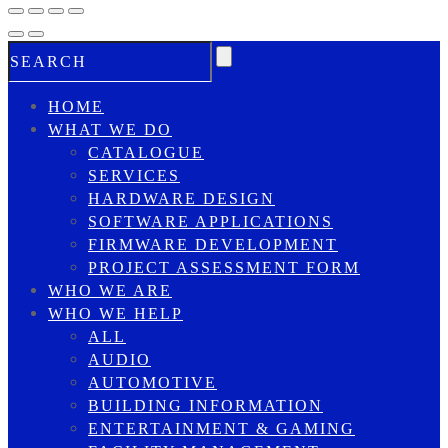
HOME
WHAT WE DO
CATALOGUE
SERVICES
HARDWARE DESIGN
SOFTWARE APPLICATIONS
FIRMWARE DEVELOPMENT
PROJECT ASSESSMENT FORM
WHO WE ARE
WHO WE HELP
ALL
AUDIO
AUTOMOTIVE
BUILDING INFORMATION
ENTERTAINMENT & GAMING