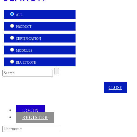
ALL
PRODUCT
CERTIFICATION
MODULES
BLUETOOTH
CLOSE
LOGIN
REGISTER