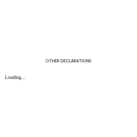
OTHER DECLARATIONS