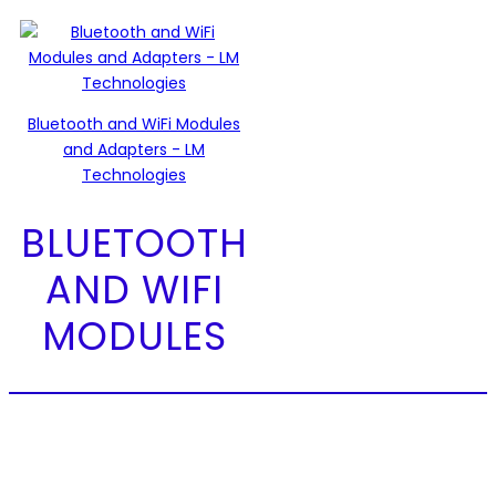
Bluetooth and WiFi Modules
and Adapters - LM
Technologies
BLUETOOTH
AND WIFI
MODULES