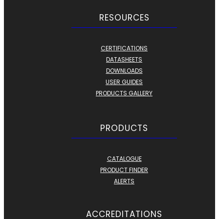
RESOURCES
CERTIFICATIONS
DATASHEETS
DOWNLOADS
USER GUIDES
PRODUCTS GALLERY
PRODUCTS
CATALOGUE
PRODUCT FINDER
ALERTS
ACCREDITATIONS