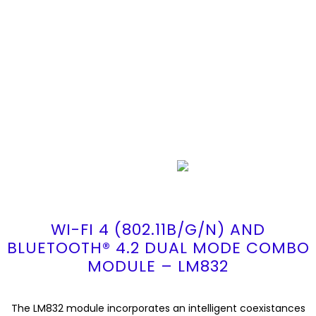
WI-FI 4 (802.11B/G/N) AND
BLUETOOTH® 4.2 DUAL MODE COMBO
MODULE – LM832
The LM832 module incorporates an intelligent coexistances