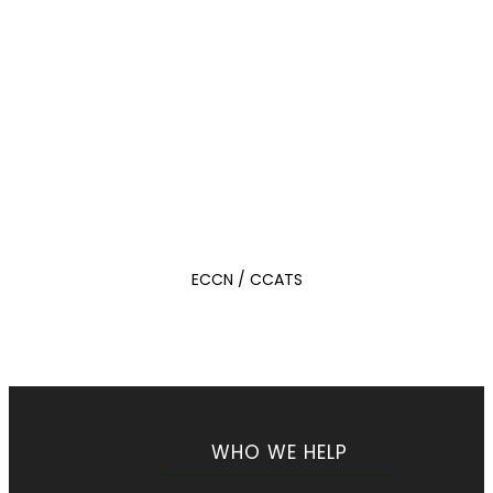
ECCN / CCATS
WHO WE HELP