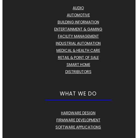
AUDIO
AUTOMOTIVE
BUILDING INFORMATION
ENTERTAINMENT & GAMING
FACILITY MANAGEMENT
INDUSTRIAL AUTOMATION
MEDICAL & HEALTH CARE
RETAIL & POINT OF SALE
SMART HOME
DISTRIBUTORS
WHAT WE DO
HARDWARE DESIGN
FIRMWARE DEVELOPMENT
SOFTWARE APPLICATIONS