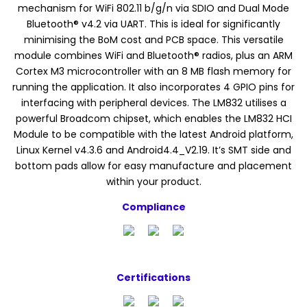
mechanism for WiFi 802.11 b/g/n via SDIO and Dual Mode
Bluetooth® v4.2 via UART. This is ideal for significantly
minimising the BoM cost and PCB space. This versatile
module combines WiFi and Bluetooth® radios, plus an ARM
Cortex M3 microcontroller with an 8 MB flash memory for
running the application. It also incorporates 4 GPIO pins for
interfacing with peripheral devices. The LM832 utilises a
powerful Broadcom chipset, which enables the LM832 HCI
Module to be compatible with the latest Android platform,
Linux Kernel v4.3.6 and Android4.4_V2.19. It’s SMT side and
bottom pads allow for easy manufacture and placement
within your product.
Compliance
Certifications