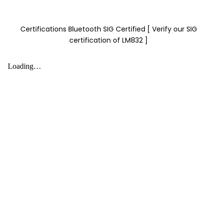
Certifications Bluetooth SIG Certified [ Verify our SIG
certification of LM832 ]