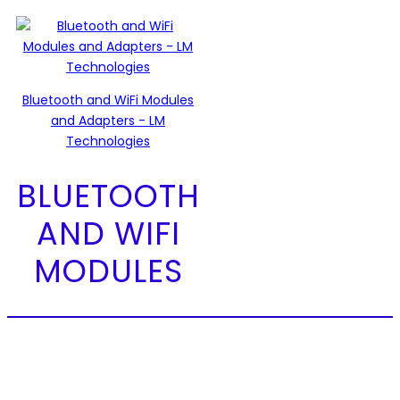
Bluetooth and WiFi Modules
and Adapters - LM
Technologies
BLUETOOTH
AND WIFI
MODULES