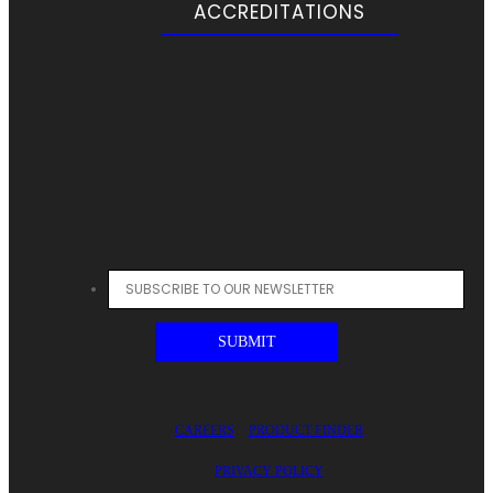
ACCREDITATIONS
CAREERS
PRODUCT FINDER
PRIVACY POLICY