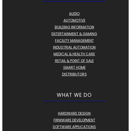
AUDIO
AUTOMOTIVE
BUILDING INFORMATION
ENTERTAINMENT & GAMING
FACILITY MANAGEMENT
INDUSTRIAL AUTOMATION
MEDICAL & HEALTH CARE
RETAIL & POINT OF SALE
SMART HOME
DISTRIBUTORS
WHAT WE DO
HARDWARE DESIGN
FIRMWARE DEVELOPMENT
SOFTWARE APPLICATIONS