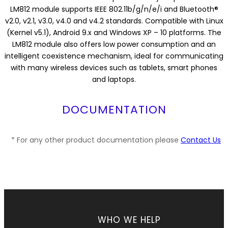
LM812 module supports IEEE 802.11b/g/n/e/i and Bluetooth®
v2.0, v2.1, v3.0, v4.0 and v4.2 standards. Compatible with Linux
(Kernel v5.1), Android 9.x and Windows XP – 10 platforms. The
LM812 module also offers low power consumption and an
intelligent coexistence mechanism, ideal for communicating
with many wireless devices such as tablets, smart phones
and laptops.
DOCUMENTATION
* For any other product documentation please
Contact Us
WHO WE HELP