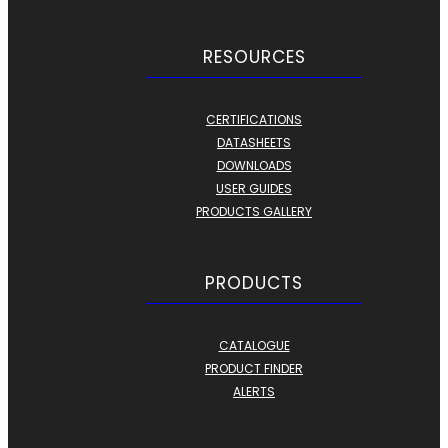
RESOURCES
CERTIFICATIONS
DATASHEETS
DOWNLOADS
USER GUIDES
PRODUCTS GALLERY
PRODUCTS
CATALOGUE
PRODUCT FINDER
ALERTS