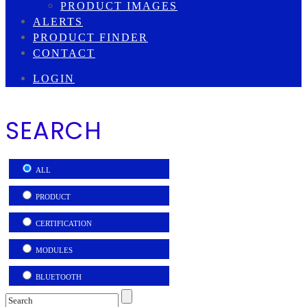
PRODUCT IMAGES
ALERTS
PRODUCT FINDER
CONTACT
LOGIN
SEARCH
ALL
PRODUCT
CERTIFICATION
MODULES
BLUETOOTH