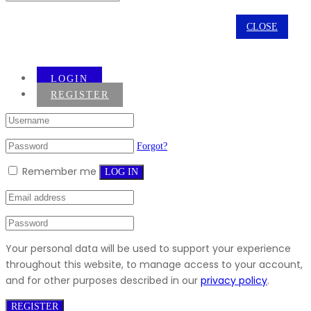
CLOSE
LOGIN
REGISTER
Forgot?
Remember me
LOG IN
Your personal data will be used to support your experience
throughout this website, to manage access to your account,
and for other purposes described in our
privacy policy
.
REGISTER