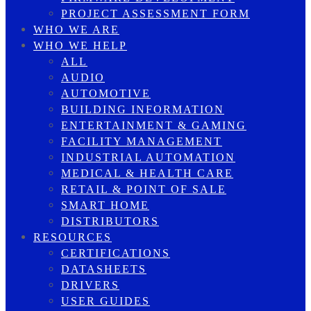
PROJECT ASSESSMENT FORM
WHO WE ARE
WHO WE HELP
ALL
AUDIO
AUTOMOTIVE
BUILDING INFORMATION
ENTERTAINMENT & GAMING
FACILITY MANAGEMENT
INDUSTRIAL AUTOMATION
MEDICAL & HEALTH CARE
RETAIL & POINT OF SALE
SMART HOME
DISTRIBUTORS
RESOURCES
CERTIFICATIONS
DATASHEETS
DRIVERS
USER GUIDES