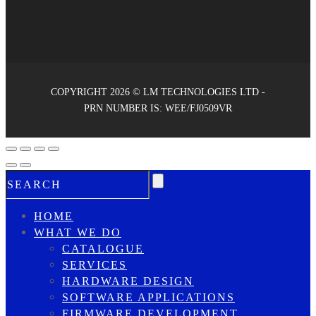
COPYRIGHT 2026 © LM TECHNOLOGIES LTD -
PRN NUMBER IS: WEE/FJ0509VR
HOME
WHAT WE DO
CATALOGUE
SERVICES
HARDWARE DESIGN
SOFTWARE APPLICATIONS
FIRMWARE DEVELOPMENT