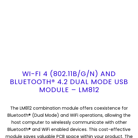
WI-FI 4 (802.11B/G/N) AND
BLUETOOTH® 4.2 DUAL MODE USB
MODULE – LM812
The LM812 combination module offers coexistence for
Bluetooth® (Dual Mode) and WiFi operations, allowing the
host computer to wirelessly communicate with other
Bluetooth® and WiFi enabled devices. This cost-effective
module saves valuable PCB space within your product. The