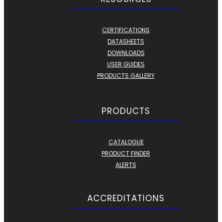
CERTIFICATIONS
DATASHEETS
DOWNLOADS
USER GUIDES
PRODUCTS GALLERY
PRODUCTS
CATALOGUE
PRODUCT FINDER
ALERTS
ACCREDITATIONS