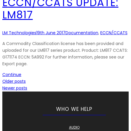
ECCN/CCATS UPDATE:
LM817
LM Technologies
19th June 2017
Documentation
,
ECCN/CCATS
A Commodity Classification license has been provided and
uploaded for our LM817 series product. Product: LM817 CCATS:
G171174 ECCN: 5A992 For further information, please see our
Export page.
Continue
Older posts
Newer posts
WHO WE HELP
AUDIO