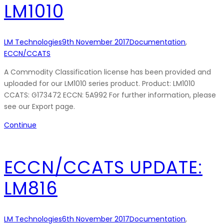
LM1010
LM Technologies
9th November 2017
Documentation
,
ECCN/CCATS
A Commodity Classification license has been provided and
uploaded for our LM1010 series product. Product: LM1010
CCATS: G173472 ECCN: 5A992 For further information, please
see our Export page.
Continue
ECCN/CCATS UPDATE:
LM816
LM Technologies
6th November 2017
Documentation
,