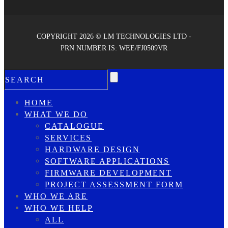
COPYRIGHT 2026 © LM TECHNOLOGIES LTD -
PRN NUMBER IS: WEE/FJ0509VR
HOME
WHAT WE DO
CATALOGUE
SERVICES
HARDWARE DESIGN
SOFTWARE APPLICATIONS
FIRMWARE DEVELOPMENT
PROJECT ASSESSMENT FORM
WHO WE ARE
WHO WE HELP
ALL