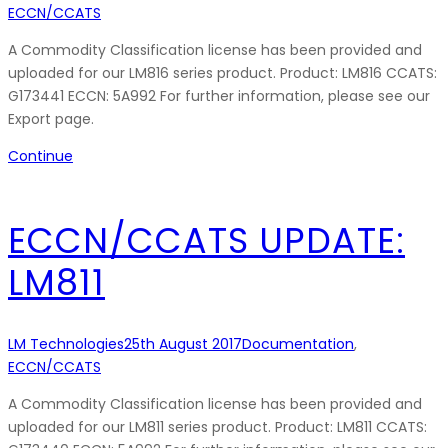
ECCN/CCATS
A Commodity Classification license has been provided and
uploaded for our LM816 series product. Product: LM816 CCATS:
G173441 ECCN: 5A992 For further information, please see our
Export page.
Continue
ECCN/CCATS UPDATE:
LM811
LM Technologies
25th August 2017
Documentation
,
ECCN/CCATS
A Commodity Classification license has been provided and
uploaded for our LM811 series product. Product: LM811 CCATS: