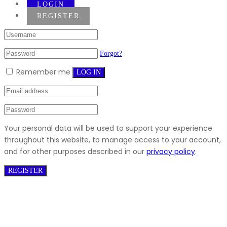
LOGIN
REGISTER
Forgot?
Remember me
LOG IN
Your personal data will be used to support your experience
throughout this website, to manage access to your account,
and for other purposes described in our
privacy policy
.
REGISTER