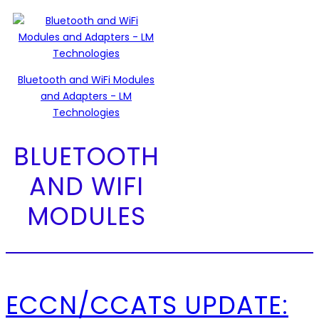
Bluetooth and WiFi Modules
and Adapters - LM
Technologies
BLUETOOTH
AND WIFI
MODULES
ECCN/CCATS UPDATE: