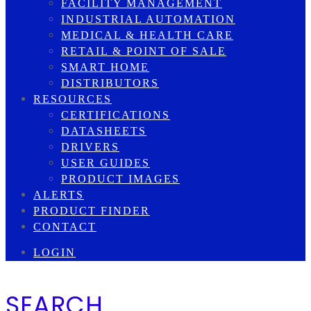
FACILITY MANAGEMENT
INDUSTRIAL AUTOMATION
MEDICAL & HEALTH CARE
RETAIL & POINT OF SALE
SMART HOME
DISTRIBUTORS
RESOURCES
CERTIFICATIONS
DATASHEETS
DRIVERS
USER GUIDES
PRODUCT IMAGES
ALERTS
PRODUCT FINDER
CONTACT
LOGIN
SEARCH