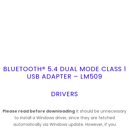
BLUETOOTH® 5.4 DUAL MODE CLASS 1
USB ADAPTER – LM509
DRIVERS
Please read before downloading
It should be unnecessary
to install a Windows driver, since they are fetched
automatically via Windows update. However, if you