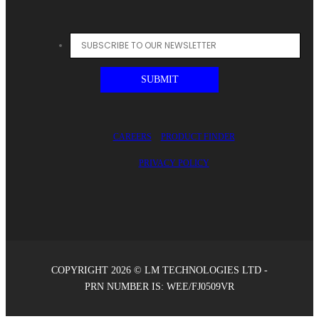
CAREERS
PRODUCT FINDER
PRIVACY POLICY
COPYRIGHT 2026 © LM TECHNOLOGIES LTD -
PRN NUMBER IS: WEE/FJ0509VR