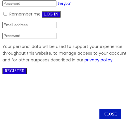
Forgot?
Remember me
LOG IN
Your personal data will be used to support your experience
throughout this website, to manage access to your account,
and for other purposes described in our
privacy policy
.
REGISTER
CLOSE