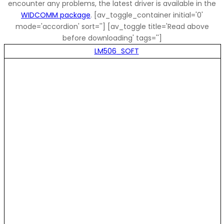
encounter any problems, the latest driver is available in the
WIDCOMM package
. [av_toggle_container initial='0'
mode='accordion' sort=''] [av_toggle title='Read above
before downloading' tags='']
LM506_SOFT