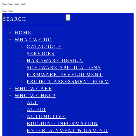
HOME
WHAT WE DO
CATALOGUE
SERVICES
HARDWARE DESIGN
SOFTWARE APPLICATIONS
FIRMWARE DEVELOPMENT
PROJECT ASSESSMENT FORM
WHO WE ARE
WHO WE HELP
ALL
AUDIO
AUTOMOTIVE
BUILDING INFORMATION
ENTERTAINMENT & GAMING