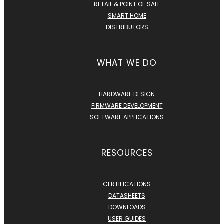
RETAIL & POINT OF SALE
SMART HOME
DISTRIBUTORS
WHAT WE DO
HARDWARE DESIGN
FIRMWARE DEVELOPMENT
SOFTWARE APPLICATIONS
RESOURCES
CERTIFICATIONS
DATASHEETS
DOWNLOADS
USER GUIDES