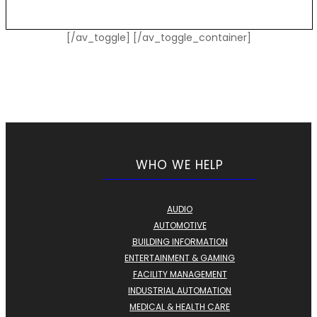
[/av_toggle] [/av_toggle_container]
WHO WE HELP
AUDIO
AUTOMOTIVE
BUILDING INFORMATION
ENTERTAINMENT & GAMING
FACILITY MANAGEMENT
INDUSTRIAL AUTOMATION
MEDICAL & HEALTH CARE