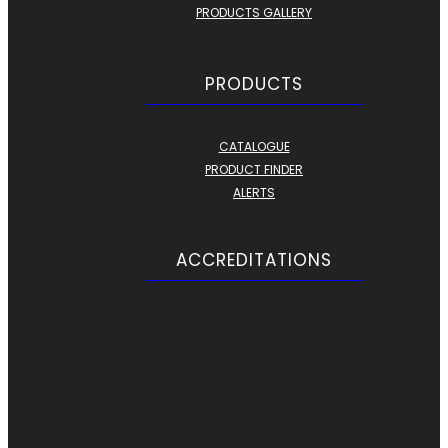
PRODUCTS GALLERY
PRODUCTS
CATALOGUE
PRODUCT FINDER
ALERTS
ACCREDITATIONS