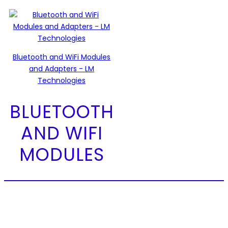
Bluetooth and WiFi Modules
and Adapters - LM
Technologies
BLUETOOTH
AND WIFI
MODULES