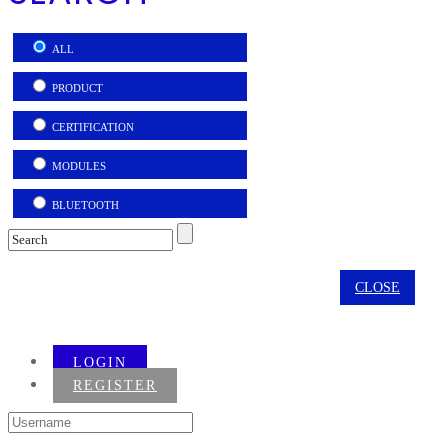
ALL
PRODUCT
CERTIFICATION
MODULES
BLUETOOTH
CLOSE
LOGIN
REGISTER