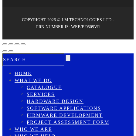
COPYRIGHT 2026 © LM TECHNOLOGIES LTD -
PRN NUMBER IS: WEE/FJ0509VR
HOME
WHAT WE DO
CATALOGUE
SERVICES
HARDWARE DESIGN
SOFTWARE APPLICATIONS
FIRMWARE DEVELOPMENT
PROJECT ASSESSMENT FORM
WHO WE ARE