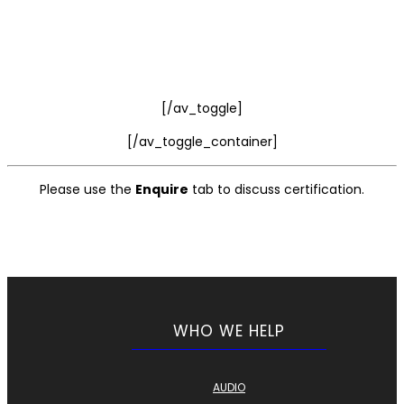
[/av_toggle]
[/av_toggle_container]
Please use the
Enquire
tab to discuss certification.
WHO WE HELP
AUDIO