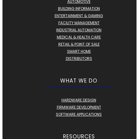
AUTOMOTIVE
BUILDING INFORMATION
ENTERTAINMENT & GAMING
FACILITY MANAGEMENT
INDUSTRIAL AUTOMATION
MEDICAL & HEALTH CARE
RETAIL & POINT OF SALE
SMART HOME
DISTRIBUTORS
WHAT WE DO
HARDWARE DESIGN
FIRMWARE DEVELOPMENT
SOFTWARE APPLICATIONS
RESOURCES