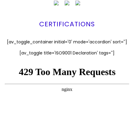
CERTIFICATIONS
[av_toggle_container initial='0' mode='accordion' sort='']
[av_toggle title='ISO9001 Declaration' tags='']