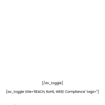
[/av_toggle]
[av_toggle title='REACH, RoHS, WEEE Compliance' tags='']