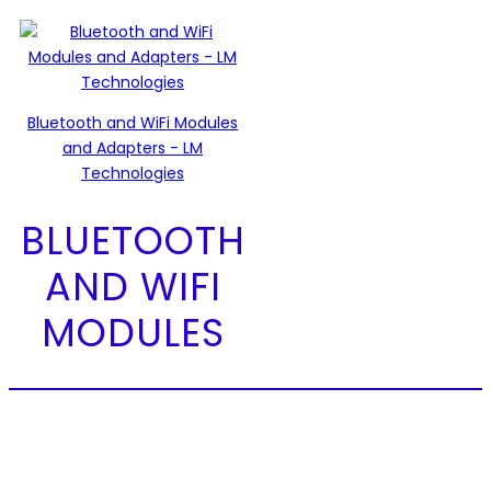
Bluetooth and WiFi Modules
and Adapters - LM
Technologies
BLUETOOTH
AND WIFI
MODULES