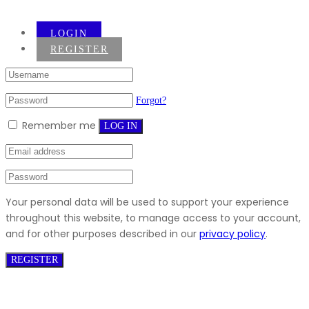
LOGIN
REGISTER
Forgot?
Remember me
LOG IN
Your personal data will be used to support your experience
throughout this website, to manage access to your account,
and for other purposes described in our
privacy policy
.
REGISTER