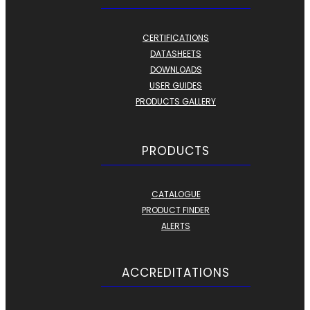
CERTIFICATIONS
DATASHEETS
DOWNLOADS
USER GUIDES
PRODUCTS GALLERY
PRODUCTS
CATALOGUE
PRODUCT FINDER
ALERTS
ACCREDITATIONS