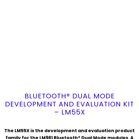
BLUETOOTH® DUAL MODE
DEVELOPMENT AND EVALUATION KIT
– LM55X
The LM55X is the development and evaluation product
family for the LM961 Bluetooth® Dual Mode modules. A