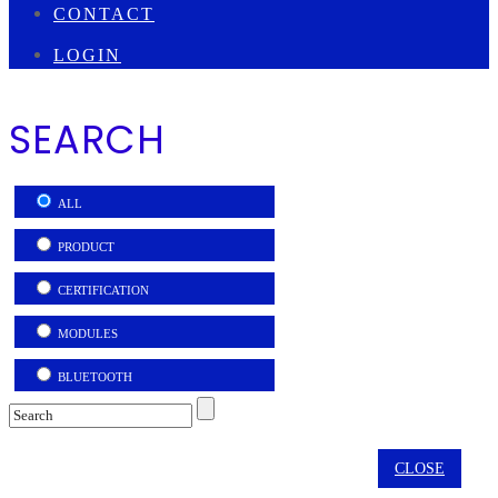
CONTACT
LOGIN
SEARCH
ALL
PRODUCT
CERTIFICATION
MODULES
BLUETOOTH
CLOSE