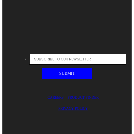
CAREERS
PRODUCT FINDER
PRIVACY POLICY