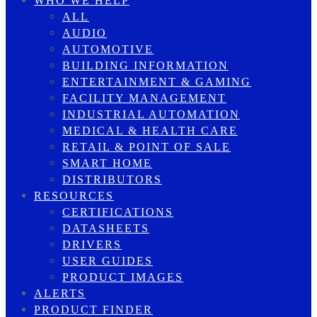
WHO WE HELP
ALL
AUDIO
AUTOMOTIVE
BUILDING INFORMATION
ENTERTAINMENT & GAMING
FACILITY MANAGEMENT
INDUSTRIAL AUTOMATION
MEDICAL & HEALTH CARE
RETAIL & POINT OF SALE
SMART HOME
DISTRIBUTORS
RESOURCES
CERTIFICATIONS
DATASHEETS
DRIVERS
USER GUIDES
PRODUCT IMAGES
ALERTS
PRODUCT FINDER