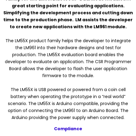
great starting point for evaluating applications.
Simplifying the development process and cutting down
time to the production phase. LM assists the developer
to create new applications with the LM961 module.
The LM55X product family helps the developer to integrate
the LM961 into their hardware designs and test for
production. The LM55X evaluation board enables the
developer to evaluate an application. The CSR Programmer
Board allows the developer to flash the user application
firmware to the module.
The LM55X is USB powered or powered from a coin cell
battery when operating the prototype in a “real world”
scenario. The LM55X is Arduino compatible, providing the
option of connecting the LM961 to an Arduino Board. The
Arduino providing the power supply when connected.
Compliance