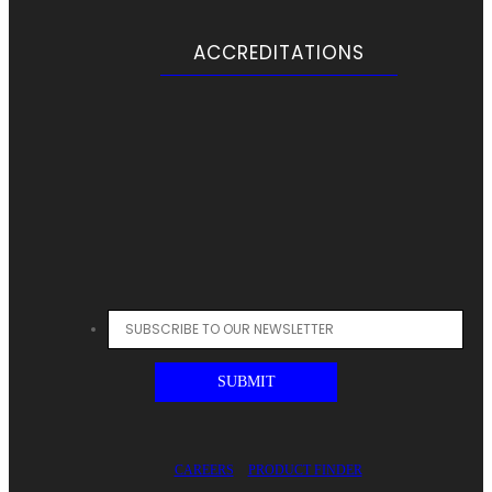
ACCREDITATIONS
CAREERS
PRODUCT FINDER