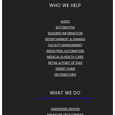
WHO WE HELP
AUDIO
AUTOMOTIVE
BUILDING INFORMATION
ENTERTAINMENT & GAMING
FACILITY MANAGEMENT
INDUSTRIAL AUTOMATION
MEDICAL & HEALTH CARE
RETAIL & POINT OF SALE
SMART HOME
DISTRIBUTORS
WHAT WE DO
HARDWARE DESIGN
FIRMWARE DEVELOPMENT