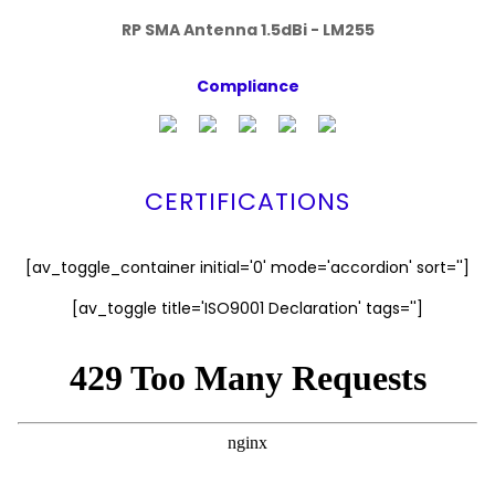
RP SMA Antenna 1.5dBi - LM255
Compliance
CERTIFICATIONS
[av_toggle_container initial='0' mode='accordion' sort='']
[av_toggle title='ISO9001 Declaration' tags='']