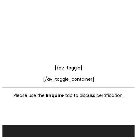
[/av_toggle]
[/av_toggle_container]
Please use the
Enquire
tab to discuss certification.