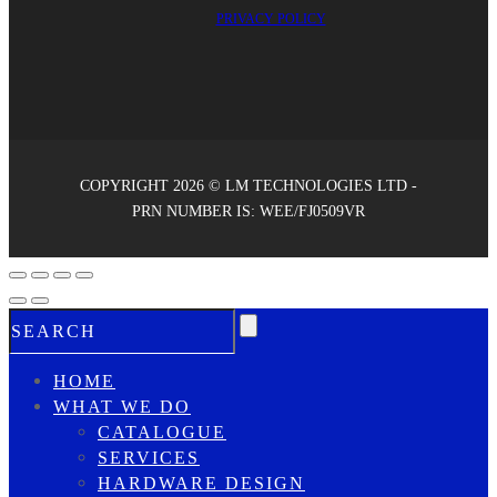
PRIVACY POLICY
COPYRIGHT 2026 © LM TECHNOLOGIES LTD -
PRN NUMBER IS: WEE/FJ0509VR
HOME
WHAT WE DO
CATALOGUE
SERVICES
HARDWARE DESIGN