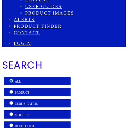
USER GUIDES
PRODUCT IMAGES
ALERTS
PRODUCT FINDER
CONTACT
LOGIN
SEARCH
ALL
PRODUCT
CERTIFICATION
MODULES
BLUETOOTH