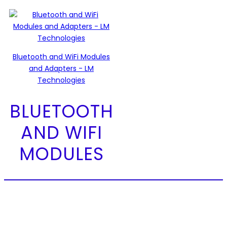
Bluetooth and WiFi Modules
and Adapters - LM
Technologies
BLUETOOTH
AND WIFI
MODULES