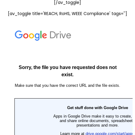
[/av_toggle]
[av_toggle title='REACH, RoHS, WEEE Compliance' tags='']