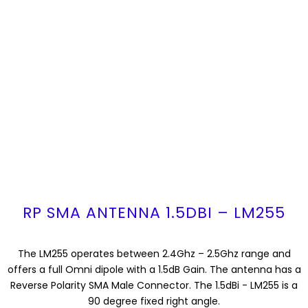
RP SMA ANTENNA 1.5DBI – LM255
The LM255 operates between 2.4Ghz – 2.5Ghz range and
offers a full Omni dipole with a 1.5dB Gain. The antenna has a
Reverse Polarity SMA Male Connector. The 1.5dBi - LM255 is a
90 degree fixed right angle.