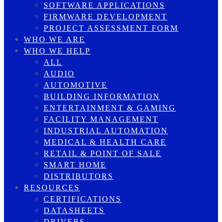
SOFTWARE APPLICATIONS
FIRMWARE DEVELOPMENT
PROJECT ASSESSMENT FORM
WHO WE ARE
WHO WE HELP
ALL
AUDIO
AUTOMOTIVE
BUILDING INFORMATION
ENTERTAINMENT & GAMING
FACILITY MANAGEMENT
INDUSTRIAL AUTOMATION
MEDICAL & HEALTH CARE
RETAIL & POINT OF SALE
SMART HOME
DISTRIBUTORS
RESOURCES
CERTIFICATIONS
DATASHEETS
DRIVERS