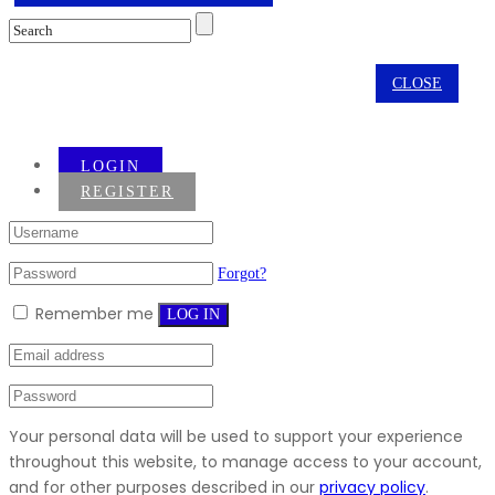
CLOSE
LOGIN
REGISTER
Forgot?
Remember me
LOG IN
Your personal data will be used to support your experience
throughout this website, to manage access to your account,
and for other purposes described in our
privacy policy
.