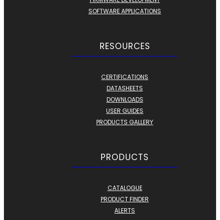
SOFTWARE APPLICATIONS
RESOURCES
CERTIFICATIONS
DATASHEETS
DOWNLOADS
USER GUIDES
PRODUCTS GALLERY
PRODUCTS
CATALOGUE
PRODUCT FINDER
ALERTS