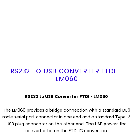
RS232 TO USB CONVERTER FTDI –
LM060
RS232 to USB Converter FTDI - LM060
The LM060 provides a bridge connection with a standard DB9
male serial port connector in one end and a standard Type-A
USB plug connector on the other end. The USB powers the
converter to run the FTDI IC conversion.