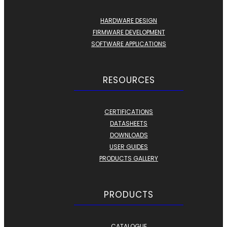
HARDWARE DESIGN
FIRMWARE DEVELOPMENT
SOFTWARE APPLICATIONS
RESOURCES
CERTIFICATIONS
DATASHEETS
DOWNLOADS
USER GUIDES
PRODUCTS GALLERY
PRODUCTS
CATALOGUE