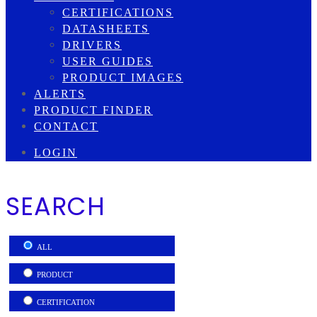
CERTIFICATIONS
DATASHEETS
DRIVERS
USER GUIDES
PRODUCT IMAGES
ALERTS
PRODUCT FINDER
CONTACT
LOGIN
SEARCH
ALL
PRODUCT
CERTIFICATION