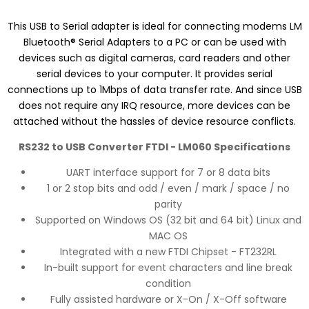
This USB to Serial adapter is ideal for connecting modems LM
Bluetooth® Serial Adapters to a PC or can be used with
devices such as digital cameras, card readers and other
serial devices to your computer. It provides serial
connections up to 1Mbps of data transfer rate. And since USB
does not require any IRQ resource, more devices can be
attached without the hassles of device resource conflicts.
RS232 to USB Converter FTDI - LM060 Specifications
UART interface support for 7 or 8 data bits
1 or 2 stop bits and odd / even / mark / space / no
parity
Supported on Windows OS (32 bit and 64 bit) Linux and
MAC OS
Integrated with a new FTDI Chipset - FT232RL
In-built support for event characters and line break
condition
Fully assisted hardware or X-On / X-Off software