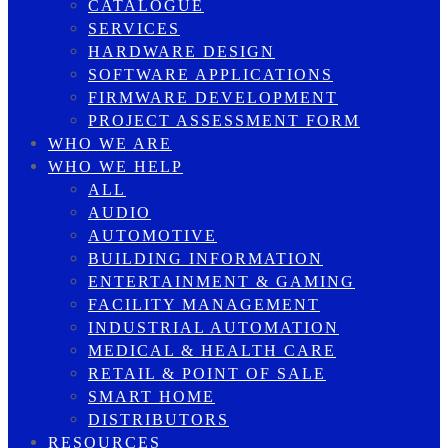
CATALOGUE
SERVICES
HARDWARE DESIGN
SOFTWARE APPLICATIONS
FIRMWARE DEVELOPMENT
PROJECT ASSESSMENT FORM
WHO WE ARE
WHO WE HELP
ALL
AUDIO
AUTOMOTIVE
BUILDING INFORMATION
ENTERTAINMENT & GAMING
FACILITY MANAGEMENT
INDUSTRIAL AUTOMATION
MEDICAL & HEALTH CARE
RETAIL & POINT OF SALE
SMART HOME
DISTRIBUTORS
RESOURCES