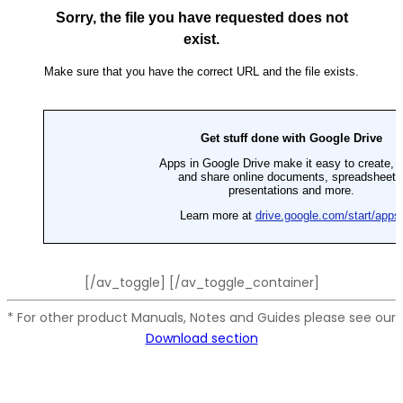
[/av_toggle] [/av_toggle_container]
* For other product Manuals, Notes and Guides please see our
Download section