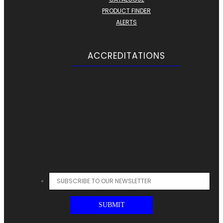
PRODUCT FINDER
ALERTS
ACCREDITATIONS