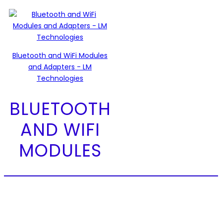
Bluetooth and WiFi Modules
and Adapters - LM
Technologies
BLUETOOTH
AND WIFI
MODULES