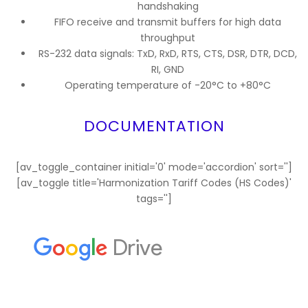
handshaking
FIFO receive and transmit buffers for high data
throughput
RS-232 data signals: TxD, RxD, RTS, CTS, DSR, DTR, DCD,
RI, GND
Operating temperature of -20°C to +80°C
DOCUMENTATION
[av_toggle_container initial='0' mode='accordion' sort='']
[av_toggle title='Harmonization Tariff Codes (HS Codes)'
tags='']