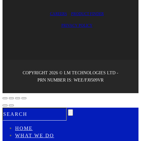
CAREERS
PRODUCT FINDER
PRIVACY POLICY
COPYRIGHT 2026 © LM TECHNOLOGIES LTD -
PRN NUMBER IS: WEE/FJ0509VR
HOME
WHAT WE DO