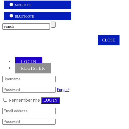
MODULES
BLUETOOTH
CLOSE
LOGIN
REGISTER
Forgot?
Remember me
LOG IN