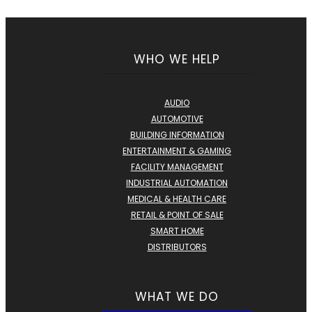
WHO WE HELP
AUDIO
AUTOMOTIVE
BUILDING INFORMATION
ENTERTAINMENT & GAMING
FACILITY MANAGEMENT
INDUSTRIAL AUTOMATION
MEDICAL & HEALTH CARE
RETAIL & POINT OF SALE
SMART HOME
DISTRIBUTORS
WHAT WE DO