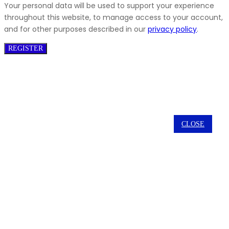
Your personal data will be used to support your experience
throughout this website, to manage access to your account,
and for other purposes described in our
privacy policy
.
REGISTER
CLOSE