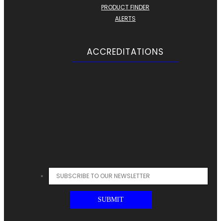
PRODUCT FINDER
ALERTS
ACCREDITATIONS