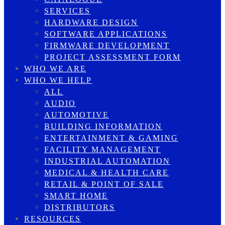
SERVICES
HARDWARE DESIGN
SOFTWARE APPLICATIONS
FIRMWARE DEVELOPMENT
PROJECT ASSESSMENT FORM
WHO WE ARE
WHO WE HELP
ALL
AUDIO
AUTOMOTIVE
BUILDING INFORMATION
ENTERTAINMENT & GAMING
FACILITY MANAGEMENT
INDUSTRIAL AUTOMATION
MEDICAL & HEALTH CARE
RETAIL & POINT OF SALE
SMART HOME
DISTRIBUTORS
RESOURCES