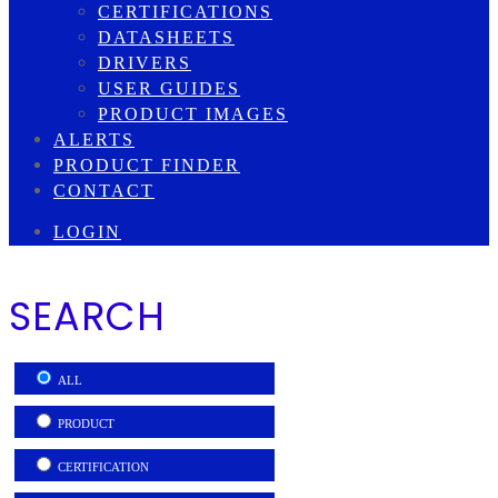
CERTIFICATIONS
DATASHEETS
DRIVERS
USER GUIDES
PRODUCT IMAGES
ALERTS
PRODUCT FINDER
CONTACT
LOGIN
SEARCH
ALL
PRODUCT
CERTIFICATION