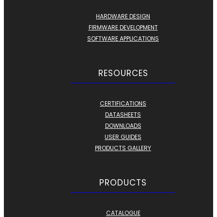
HARDWARE DESIGN
FIRMWARE DEVELOPMENT
SOFTWARE APPLICATIONS
RESOURCES
CERTIFICATIONS
DATASHEETS
DOWNLOADS
USER GUIDES
PRODUCTS GALLERY
PRODUCTS
CATALOGUE