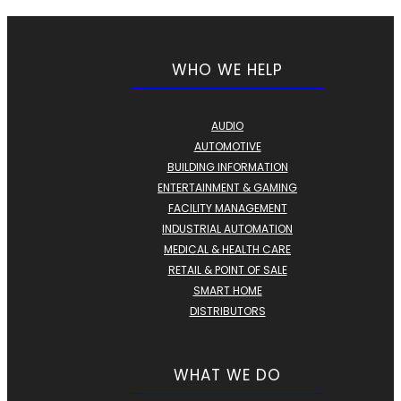
WHO WE HELP
AUDIO
AUTOMOTIVE
BUILDING INFORMATION
ENTERTAINMENT & GAMING
FACILITY MANAGEMENT
INDUSTRIAL AUTOMATION
MEDICAL & HEALTH CARE
RETAIL & POINT OF SALE
SMART HOME
DISTRIBUTORS
WHAT WE DO