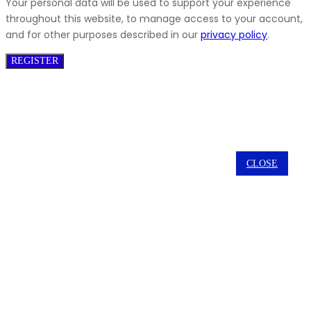
Your personal data will be used to support your experience
throughout this website, to manage access to your account,
and for other purposes described in our
privacy policy
.
REGISTER
CLOSE