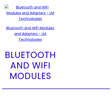
Bluetooth and WiFi Modules
and Adapters - LM
Technologies
BLUETOOTH
AND WIFI
MODULES