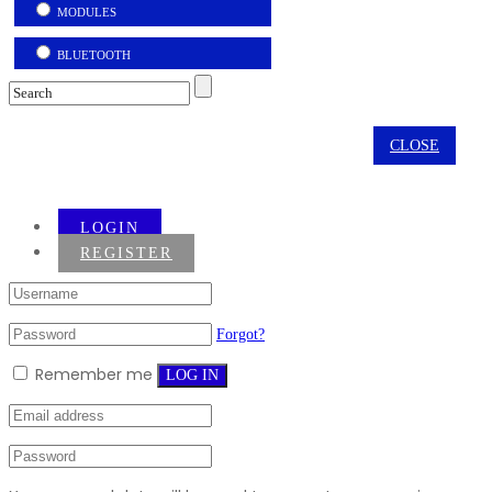
MODULES
BLUETOOTH
CLOSE
LOGIN
REGISTER
Forgot?
Remember me
LOG IN