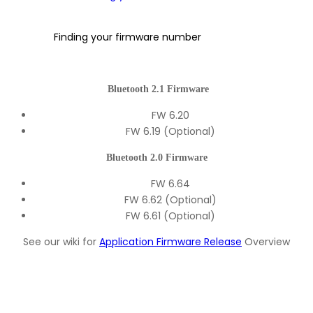
Finding your firmware number
Bluetooth 2.1 Firmware
FW 6.20
FW 6.19 (Optional)
Bluetooth 2.0 Firmware
FW 6.64
FW 6.62 (Optional)
FW 6.61 (Optional)
See our wiki for
Application Firmware Release
Overview