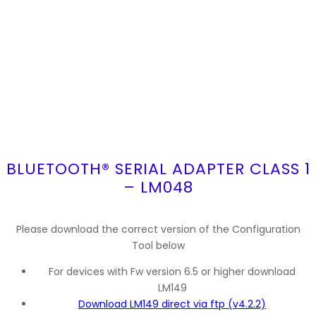
BLUETOOTH® SERIAL ADAPTER CLASS 1
– LM048
Please download the correct version of the Configuration
Tool below
For devices with Fw version 6.5 or higher download
LM149
Download LM149 direct via ftp (v4.2.2)