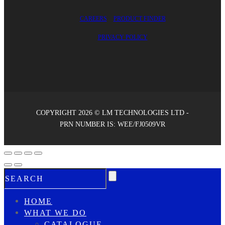
CAREERS
PRODUCT FINDER
PRIVACY POLICY
COPYRIGHT 2026 © LM TECHNOLOGIES LTD -
PRN NUMBER IS: WEE/FJ0509VR
HOME
WHAT WE DO
CATALOGUE