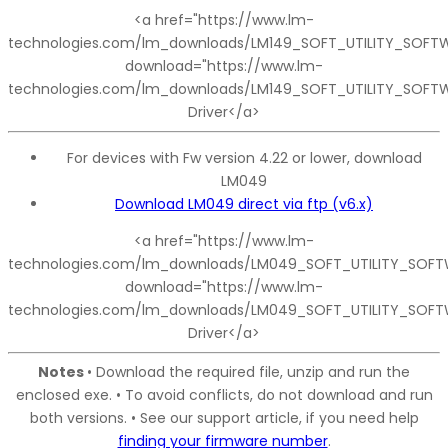
<a href="https://www.lm-
technologies.com/lm_downloads/LM149_SOFT_UTILITY_SOFTW
download="https://www.lm-
technologies.com/lm_downloads/LM149_SOFT_UTILITY_SOFTW
Driver</a>
For devices with Fw version 4.22 or lower, download
LM049
Download LM049 direct via ftp (v6.x)
<a href="https://www.lm-
technologies.com/lm_downloads/LM049_SOFT_UTILITY_SOFTW
download="https://www.lm-
technologies.com/lm_downloads/LM049_SOFT_UTILITY_SOFT
Driver</a>
Notes
• Download the required file, unzip and run the
enclosed exe. • To avoid conflicts, do not download and run
both versions. • See our support article, if you need help
finding your firmware number
.