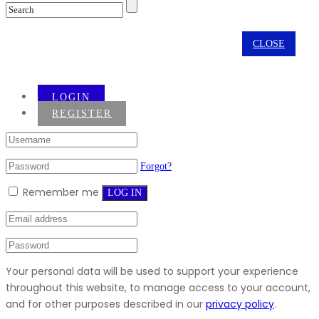
CLOSE
LOGIN
REGISTER
Forgot?
Remember me
LOG IN
Your personal data will be used to support your experience
throughout this website, to manage access to your account,
and for other purposes described in our
privacy policy
.