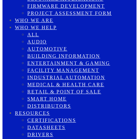
FIRMWARE DEVELOPMENT
PROJECT ASSESSMENT FORM
WHO WE ARE
WHO WE HELP
ALL
AUDIO
AUTOMOTIVE
BUILDING INFORMATION
ENTERTAINMENT & GAMING
FACILITY MANAGEMENT
INDUSTRIAL AUTOMATION
MEDICAL & HEALTH CARE
RETAIL & POINT OF SALE
SMART HOME
DISTRIBUTORS
RESOURCES
CERTIFICATIONS
DATASHEETS
DRIVERS