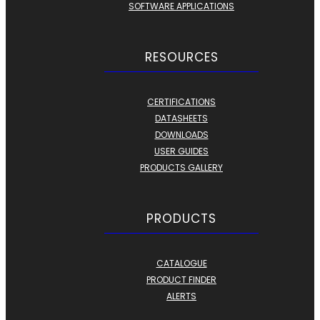
SOFTWARE APPLICATIONS
RESOURCES
CERTIFICATIONS
DATASHEETS
DOWNLOADS
USER GUIDES
PRODUCTS GALLERY
PRODUCTS
CATALOGUE
PRODUCT FINDER
ALERTS