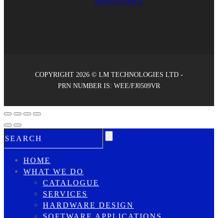
PRIVACY POLICY
COPYRIGHT 2026 © LM TECHNOLOGIES LTD -
PRN NUMBER IS: WEE/FJ0509VR
HOME
WHAT WE DO
CATALOGUE
SERVICES
HARDWARE DESIGN
SOFTWARE APPLICATIONS