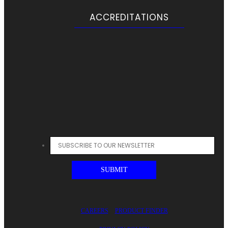
ACCREDITATIONS
CAREERS
PRODUCT FINDER