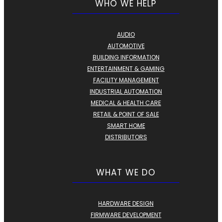
WHO WE HELP
AUDIO
AUTOMOTIVE
BUILDING INFORMATION
ENTERTAINMENT & GAMING
FACILITY MANAGEMENT
INDUSTRIAL AUTOMATION
MEDICAL & HEALTH CARE
RETAIL & POINT OF SALE
SMART HOME
DISTRIBUTORS
WHAT WE DO
HARDWARE DESIGN
FIRMWARE DEVELOPMENT