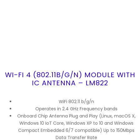
WI-FI 4 (802.11B/G/N) MODULE WITH
IC ANTENNA – LM822
WiFi 802.11 b/g/n
Operates in 2.4 GHz Frequency bands
Onboard Chip Antenna Plug and Play (Linux, macOS X,
Windows 10 IoT Core, Windows XP to 10 and Windows
Compact Embedded 6/7 compatible) Up to 150Mbps
Data Transfer Rate