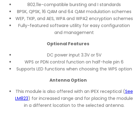
802.11e-compatible bursting and I standards
BPSK, QPSK, 16 QAM and 64 QAM modulation schemes
WEP, TKIP, and AES, WPA and WPA2 encryption schemes
Fully-featured software utility for easy configuration
and management
Optional Features
DC power input 3.3V or 5V
WPS or PDN control function on half-hole pin 6
Supports LED functions when choosing the WPS option
Antenna Option
This module is also offered with an IPEX receptical (
See
LM823
) for increased range and for placing the module
in a different location to the selected antenna.