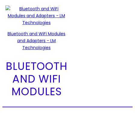
Bluetooth and WiFi Modules
and Adapters - LM
Technologies
BLUETOOTH
AND WIFI
MODULES