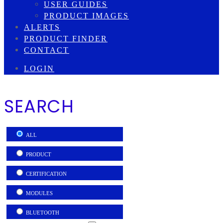
USER GUIDES
PRODUCT IMAGES
ALERTS
PRODUCT FINDER
CONTACT
LOGIN
SEARCH
ALL
PRODUCT
CERTIFICATION
MODULES
BLUETOOTH