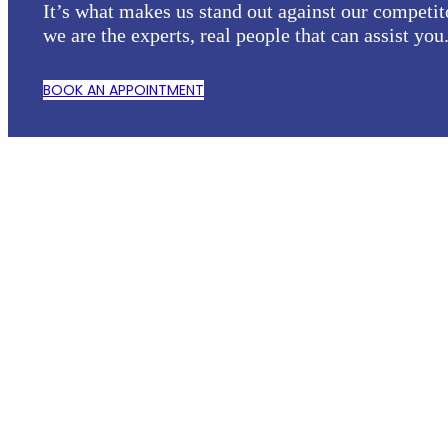
It’s what makes us stand out against our competit
we are the experts, real people that can assist you
BOOK AN APPOINTMENT
KEEP INFORMED...
Alerts for EOL, PCN
and products updates