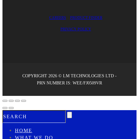
CAREERS
PRODUCT FINDER
PRIVACY POLICY
COPYRIGHT 2026 © LM TECHNOLOGIES LTD -
PRN NUMBER IS: WEE/FJ0509VR
HOME
WHAT WE DO