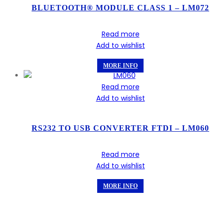
BLUETOOTH® MODULE CLASS 1 – LM072
Read more
Add to wishlist
MORE INFO
Read more
Add to wishlist
RS232 TO USB CONVERTER FTDI – LM060
Read more
Add to wishlist
MORE INFO