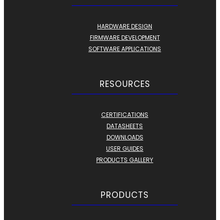
HARDWARE DESIGN
FIRMWARE DEVELOPMENT
SOFTWARE APPLICATIONS
RESOURCES
CERTIFICATIONS
DATASHEETS
DOWNLOADS
USER GUIDES
PRODUCTS GALLERY
PRODUCTS