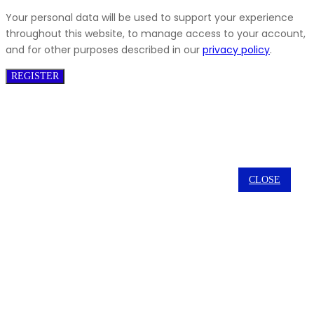
Your personal data will be used to support your experience
throughout this website, to manage access to your account,
and for other purposes described in our
privacy policy
.
REGISTER
CLOSE