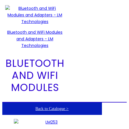
Bluetooth and WiFi Modules
and Adapters - LM
Technologies
BLUETOOTH
AND WIFI
MODULES
Back to Catalogue >