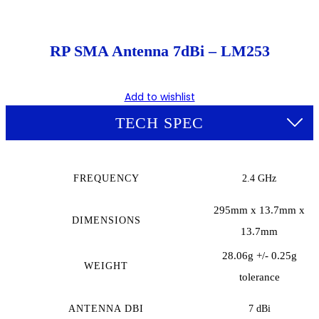
RP SMA Antenna 7dBi – LM253
Add to wishlist
TECH SPEC
FREQUENCY
2.4 GHz
295mm x 13.7mm x
DIMENSIONS
13.7mm
28.06g +/- 0.25g
WEIGHT
tolerance
ANTENNA DBI
7 dBi