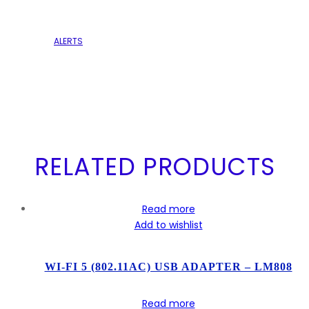
ALERTS
RELATED PRODUCTS
Read more
Add to wishlist
WI-FI 5 (802.11AC) USB ADAPTER – LM808
Read more