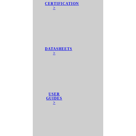
CERTIFICATION
>
DATASHEETS
>
USER
GUIDES
>