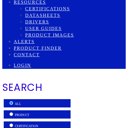
RESOURCES
CERTIFICATIONS
DATASHEETS
DRIVERS
USER GUIDES
PRODUCT IMAGES
ALERTS
PRODUCT FINDER
CONTACT
LOGIN
SEARCH
ALL
PRODUCT
CERTIFICATION