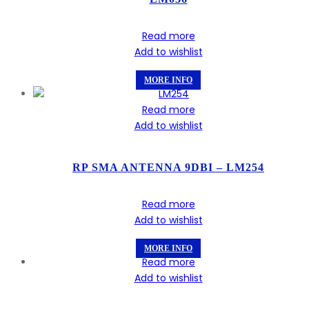
Read more
Add to wishlist
MORE INFO
Read more
Add to wishlist
RP SMA ANTENNA 9DBI – LM254
Read more
Add to wishlist
MORE INFO
Read more
Add to wishlist