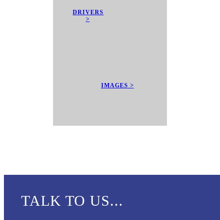
DRIVERS
>
IMAGES >
TALK TO US...