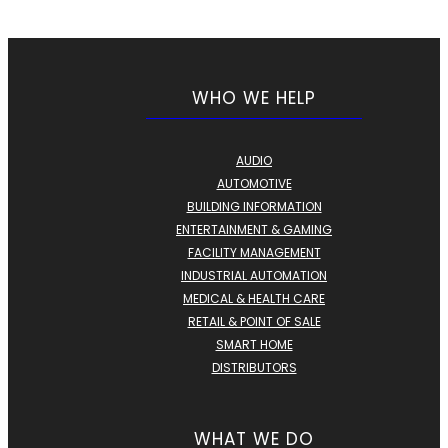
WHO WE HELP
AUDIO
AUTOMOTIVE
BUILDING INFORMATION
ENTERTAINMENT & GAMING
FACILITY MANAGEMENT
INDUSTRIAL AUTOMATION
MEDICAL & HEALTH CARE
RETAIL & POINT OF SALE
SMART HOME
DISTRIBUTORS
WHAT WE DO