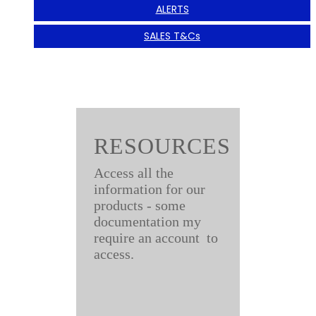
ALERTS
SALES T&Cs
RESOURCES
Access all the
information for our
products - some
documentation my
require an account to
access.