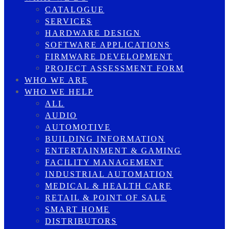
CATALOGUE
SERVICES
HARDWARE DESIGN
SOFTWARE APPLICATIONS
FIRMWARE DEVELOPMENT
PROJECT ASSESSMENT FORM
WHO WE ARE
WHO WE HELP
ALL
AUDIO
AUTOMOTIVE
BUILDING INFORMATION
ENTERTAINMENT & GAMING
FACILITY MANAGEMENT
INDUSTRIAL AUTOMATION
MEDICAL & HEALTH CARE
RETAIL & POINT OF SALE
SMART HOME
DISTRIBUTORS