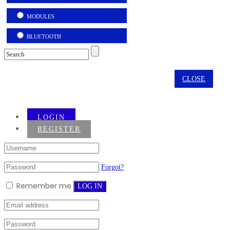
MODULES
BLUETOOTH
CLOSE
LOGIN
REGISTER
Forgot?
Remember me
LOG IN