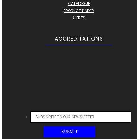
CATALOGUE
PRODUCT FINDER
ALERTS
ACCREDITATIONS