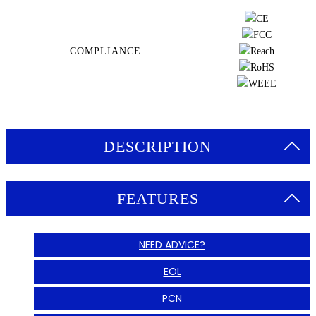
COMPLIANCE
DESCRIPTION
FEATURES
NEED ADVICE?
EOL
PCN