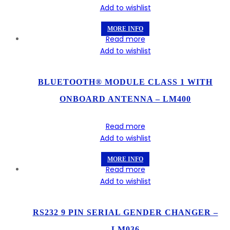
Add to wishlist
MORE INFO
Read more
Add to wishlist
BLUETOOTH® MODULE CLASS 1 WITH
ONBOARD ANTENNA – LM400
Read more
Add to wishlist
MORE INFO
Read more
Add to wishlist
RS232 9 PIN SERIAL GENDER CHANGER –
LM036