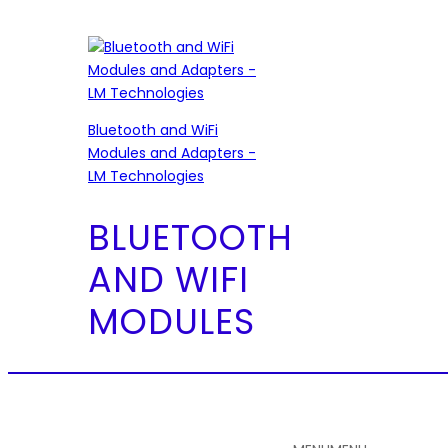
Bluetooth and WiFi
Modules and Adapters -
LM Technologies
BLUETOOTH
AND WIFI
MODULES