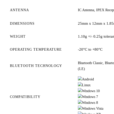
ANTENNA
IC Antenna, IPEX Recept
25mm x 12mm x 1.8
DIMENSIONS
1.10g +/- 0.25g tolera
WEIGHT
-20°C to +80°C
OPERATING TEMPERATURE
Bluetooth Classic, Blue
BLUETOOTH TECHNOLOGY
(LE)
COMPATIBILITY