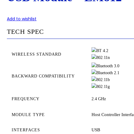
Add to wishlist
TECH SPEC
WIRELESS STANDARD
BACKWARD COMPATIBILITY
FREQUENCY
2.4 GHz
Host Controller Interf
MODULE TYPE
USB
INTERFACES