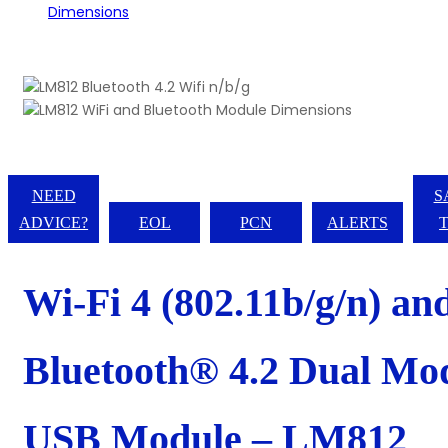
NEED
S
ADVICE?
EOL
PCN
ALERTS
Wi-Fi 4 (802.11b/g/n) an
Bluetooth® 4.2 Dual Mo
USB Module – LM812