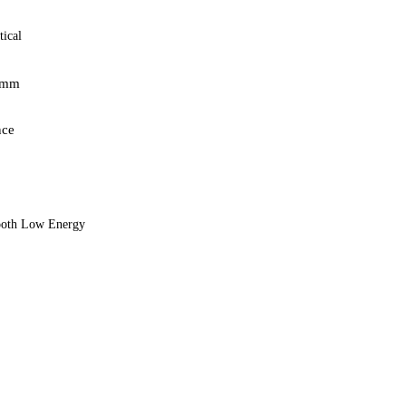
ical
5mm
nce
tooth Low Energy