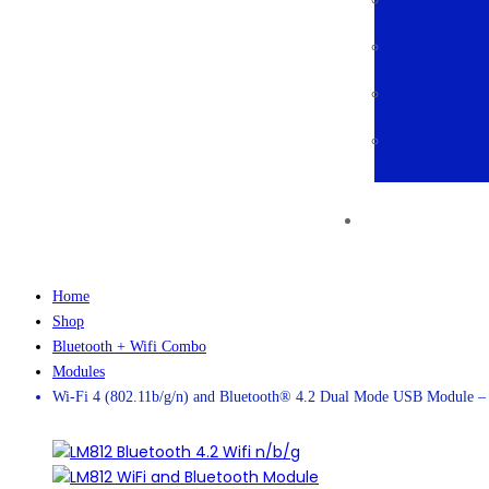
Home
Shop
Bluetooth + Wifi Combo
Modules
Wi-Fi 4 (802.11b/g/n) and Bluetooth® 4.2 Dual Mode USB Module 