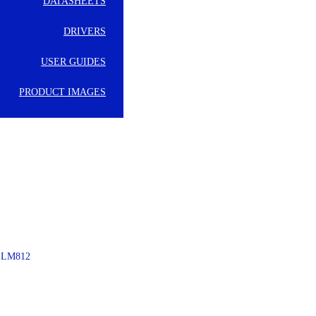
DATASHEETS
DRIVERS
USER GUIDES
PRODUCT IMAGES
– LM812