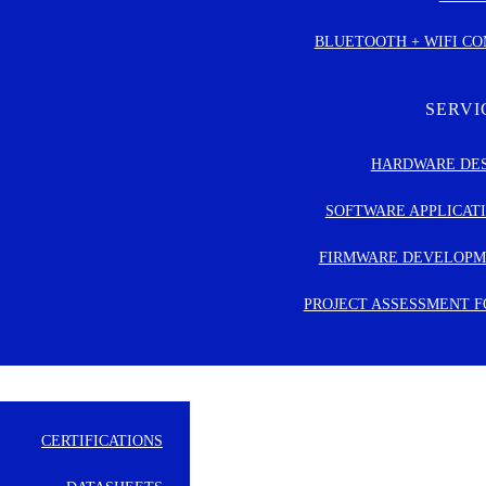
BLUETOOTH + WIFI C
CILITY MANAGEMENT
USTRIAL AUTOMATION
SERVI
ICAL & HEALTH CARE
HARDWARE DE
TAIL & POINT OF SALE
SOFTWARE APPLICAT
SMART HOME
FIRMWARE DEVELOP
PROJECT ASSESSMENT 
CERTIFICATIONS