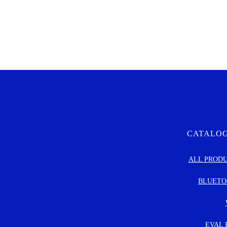
CATALO
ALL
ALL PROD
AUDIO
BLUETO
AUTOMOTIVE
ILDING INFORMATION
EVAL 
RTAINMENT & GAMING