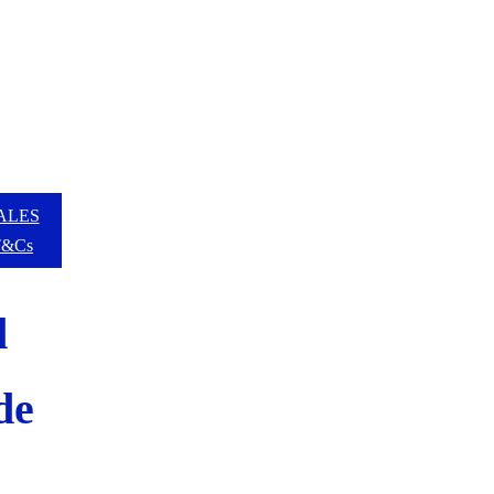
ALES
T&Cs
d
de