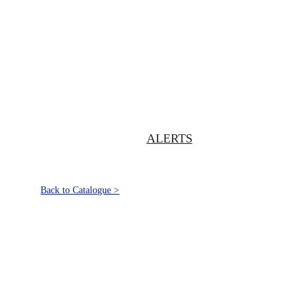
ALERTS
Back to Catalogue >