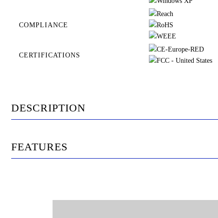
COMPLIANCE
CERTIFICATIONS
DESCRIPTION
FEATURES