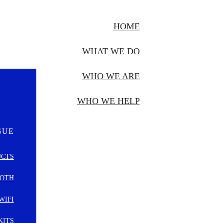
HOME
WHAT WE DO
WHO WE ARE
WHO WE HELP
GUE
UCTS
OTH
WIFI
KITS