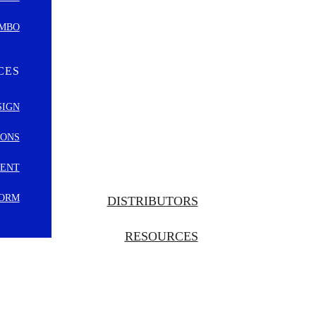
OMBO
CES
SIGN
IONS
MENT
FORM
DISTRIBUTORS
RESOURCES