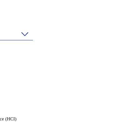
ace (HCI)